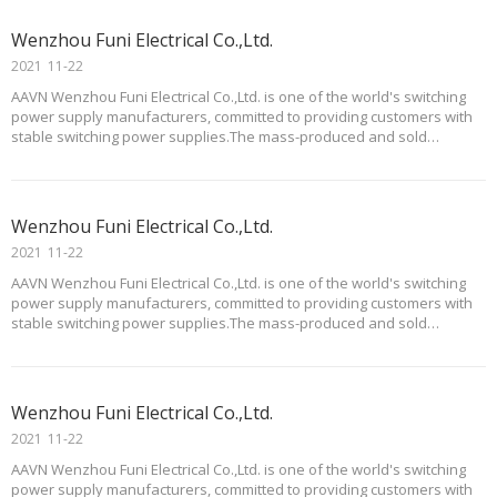
Wenzhou Funi Electrical Co.,Ltd.
2021
11-22
AAVN Wenzhou Funi Electrical Co.,Ltd. is one of the world's switching
power supply manufacturers, committed to providing customers with
stable switching power supplies.The mass-produced and sold
products of Funi mainly include complete AC/DC power supplies,
substrate type AC/DC power supplies, multi
Wenzhou Funi Electrical Co.,Ltd.
2021
11-22
AAVN Wenzhou Funi Electrical Co.,Ltd. is one of the world's switching
power supply manufacturers, committed to providing customers with
stable switching power supplies.The mass-produced and sold
products of Funi mainly include complete AC/DC power supplies,
substrate type AC/DC power supplies, multi
Wenzhou Funi Electrical Co.,Ltd.
2021
11-22
AAVN Wenzhou Funi Electrical Co.,Ltd. is one of the world's switching
power supply manufacturers, committed to providing customers with