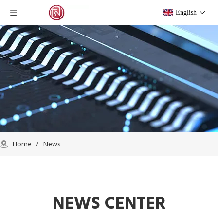
English
Home
/
News
NEWS CENTER