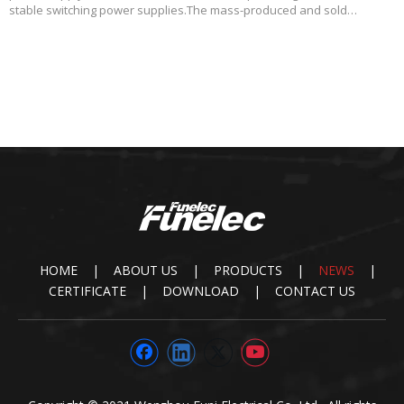
stable switching power supplies.The mass-produced and sold
products of Funi mainly include complete AC/DC power supplies,
substrate type AC/DC power supplies, multi
HOME
|
ABOUT US
|
PRODUCTS
|
NEWS
|
CERTIFICATE
|
DOWNLOAD
|
CONTACT US