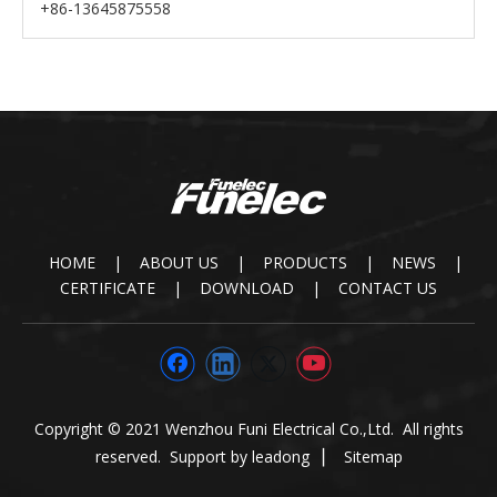
+86-13645875558
HOME
|
ABOUT US
|
PRODUCTS
|
NEWS
|
CERTIFICATE
|
DOWNLOAD
|
CONTACT US
Copyright © 2021 Wenzhou Funi Electrical Co.,Ltd. All rights
reserved. Support by
leadong
▏
Sitemap