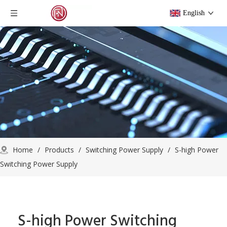
English
Home
/
Products
/
Switching Power Supply
/
S-high Power
Switching Power Supply
S-high Power Switching