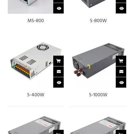
MS-800
S-800W
S-400W
S-1000W