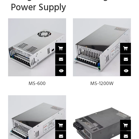
Power Supply
MS-600
MS-1200W