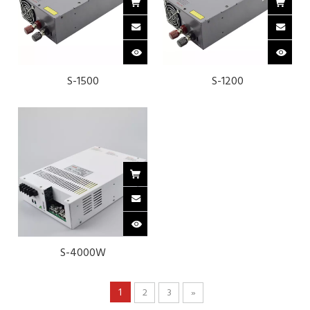
S-1500
S-1200
S-4000W
1
2
3
»