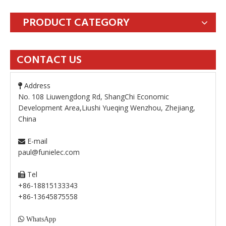
PRODUCT CATEGORY
CONTACT US
Address

No. 108 Liuwengdong Rd, ShangChi Economic
Development Area,Liushi Yueqing Wenzhou, Zhejiang,
China
E-mail

paul@funielec.com
Tel

+86-18815133343
+86-13645875558

WhatsApp