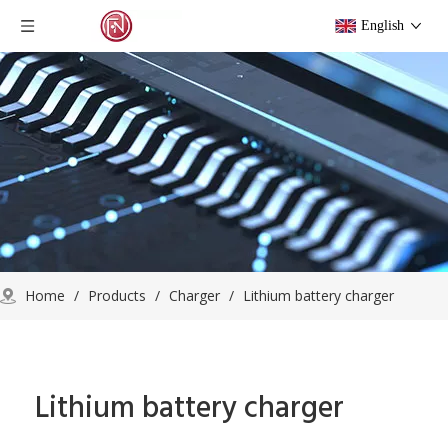
English
Home
/
Products
/
Charger
/
Lithium battery charger
Lithium battery charger