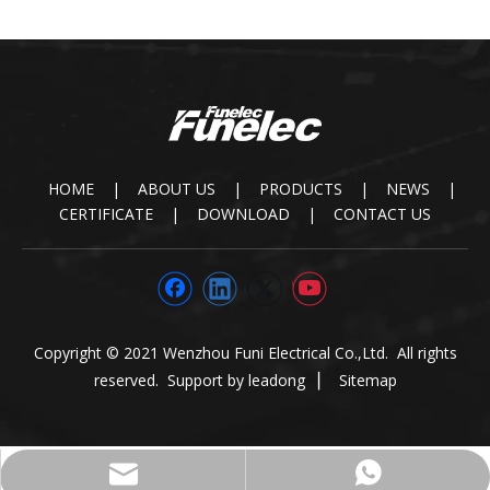
HOME
|
ABOUT US
|
PRODUCTS
|
NEWS
|
CERTIFICATE
|
DOWNLOAD
|
CONTACT US
Copyright © 2021 Wenzhou Funi Electrical Co.,Ltd. All rights
reserved. Support by
leadong
▏
Sitemap
paul@funielec.com
+86-13645875558