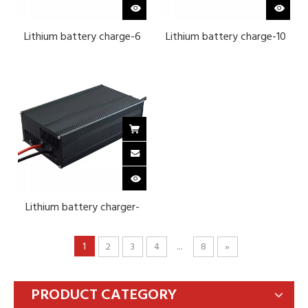
Lithium battery charge-6
Lithium battery charge-10
series lithium ternary 25.2 v
series ternary lithium 42V
40A
25A-Black
Lithium battery charger-
12V 4-string ternary
lithium-Black
1
...
2
3
4
8
»
PRODUCT CATEGORY