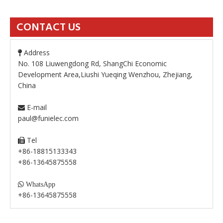
CONTACT US
Address

No. 108 Liuwengdong Rd, ShangChi Economic
Development Area,Liushi Yueqing Wenzhou, Zhejiang,
China
E-mail

paul@funielec.com
Tel

+86-18815133343
+86-13645875558

WhatsApp
+86-13645875558