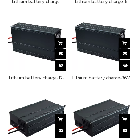
Lithium battery charge-
Lithium battery charge-6
24V 8 series iron lithium
series lithium ternary 25.2 v
29.2 v 40A-BLACK
40A -BLACK
Lithium battery charge-12-
Lithium battery charge-36V
string ternary lithium 50.4
12-strand iron lithium 43.8 v
v 25A
25A