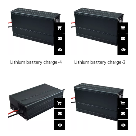
Lithium battery charge-4
Lithium battery charge-3
strings of lithium iron
series ternary lithium 12.6 v
phosphate 14.6 v 30A-
30A-BLACK
BLACK