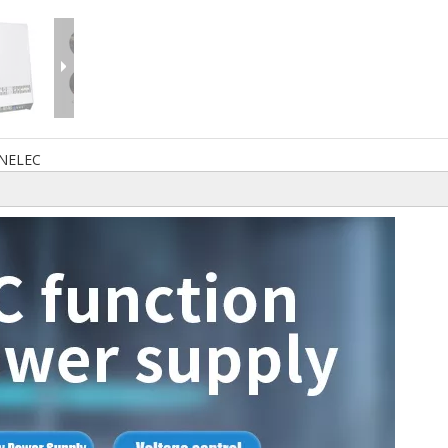
NELEC