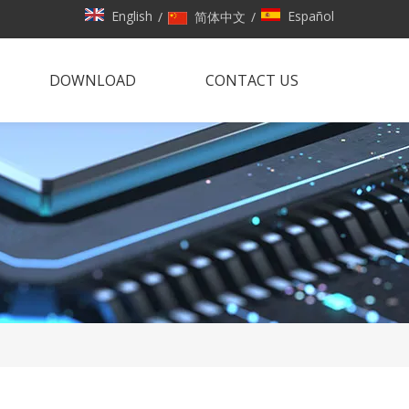
English
Español
/
简体中文
/
DOWNLOAD
CONTACT US