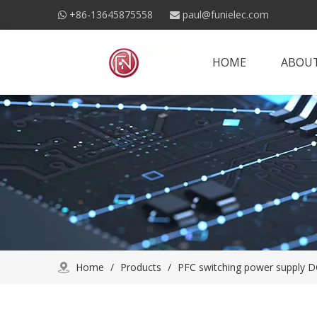
+86-13645875558
paul@funielec.com


HOME
ABOUT
Home
/
Products
/
PFC switching power supply D