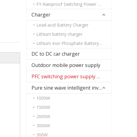
FY-Rainproof Switching Power Supply
Charger
Lead-acid Battery Charger
Lithium battery charger
Lithium Iron Phosphate Battery Charger
DC to DC car charger
Outdoor mobile power supply
PFC switching power supply DC
Pure sine wave intelligent inverter
1000W
1500W
2000W
3000W
300W