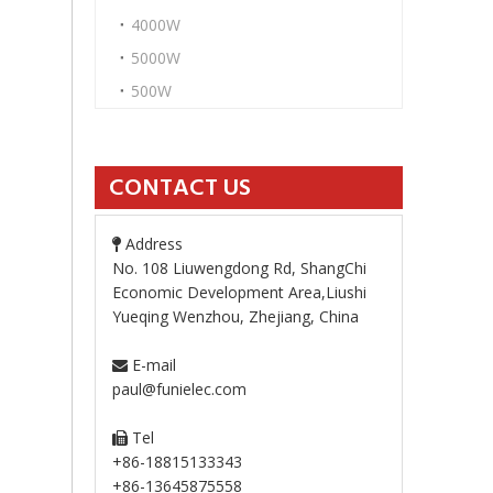
4000W
5000W
500W
CONTACT US
Address

No. 108 Liuwengdong Rd, ShangChi
Economic Development Area,Liushi
Yueqing Wenzhou, Zhejiang, China
E-mail

paul@funielec.com
Tel

+86-18815133343
+86-13645875558