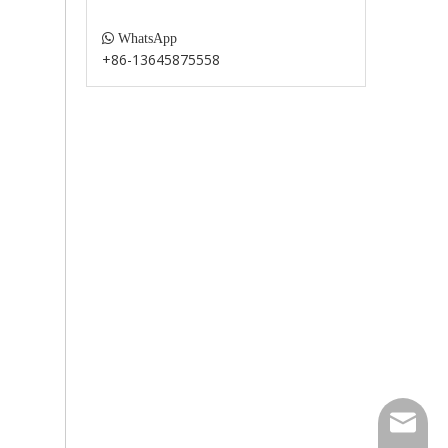

WhatsApp
+86-13645875558
paul@fu