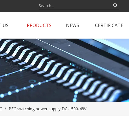
 US
PRODUCTS
NEWS
CERTIFICATE
C
/
PFC switching power supply DC-1500-48V