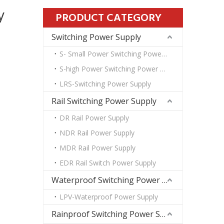
y
PRODUCT CATEGORY
Switching Power Supply
S- Small Power Switching Power Supply
S-high Power Switching Power Supply
LRS-Switching Power Supply
Rail Switching Power Supply
DR Rail Power Supply
NDR Rail Power Supply
MDR Rail Power Supply
EDR Rail Switch Power Supply
Waterproof Switching Power Supply
LPV-Waterproof Power Supply
Rainproof Switching Power Supply