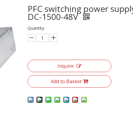
PFC switching power suppl
DC-1500-48V
Quantity:
Inquire
Add to Basket