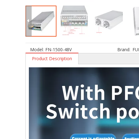
Model:
FN-1500-48V
Brand:
FU
Product Description